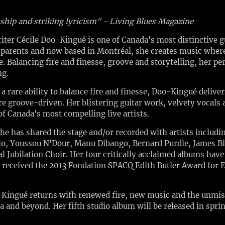
nship and striking lyricism" - Living Blues Magazine
r Cécile Doo-Kingué is one of Canada's most distinctive gui
arents and now based in Montréal, she creates music where 
. Balancing fire and finesse, groove and storytelling, her p
ng.
rare ability to balance fire and finesse, Doo-Kingué delivers
re groove-driven. Her blistering guitar work, velvety vocals
of Canada's most compelling live artists.
she has shared the stage and/or recorded with artists includ
jo, Youssou N'Dour, Manu Dibango, Bernard Purdie, James B
l Jubilation Choir. Her four critically acclaimed albums hav
received the 2013 Fondation SPACQ Edith Butler Award for 
-Kingué returns with renewed fire, new music and the unmist
a and beyond. Her fifth studio album will be released in spri