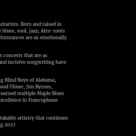
tarists. Born and raised in
blues, soul, jazz, Afro-roots
erformances are as emotionally
 concerts that are as
 and incisive songwriting have
ing Blind Boys of Alabama,
lood Ulmer, Jim Byrnes,
e earned multiple Maple Blues
Excellence in Francophone
akable artistry that continues
ng 2027.