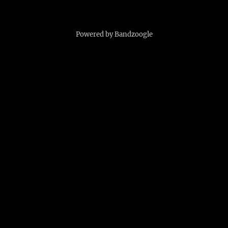
Powered by Bandzoogle