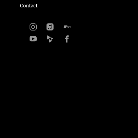
Contact