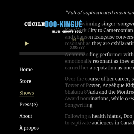
"Full of sophisticated musicia
Award-winning singer-songwrite
New York City to Cameroonian p
and chanson française converse
resonant as they are exhilarati
0:00
/
???
A commanding performer with a 
emotionally resonant as they a
earned her a reputation as one 
Home
Over the course of her career, 
Store
Tower of Power, Angélique Kid
Shakura S'Aida and the Montrea
Shows
Award nominations, while
Gris
Press(e)
Songwriting.
About
Following a health hiatus, Doo
to captivate audiences in Canad
À propos