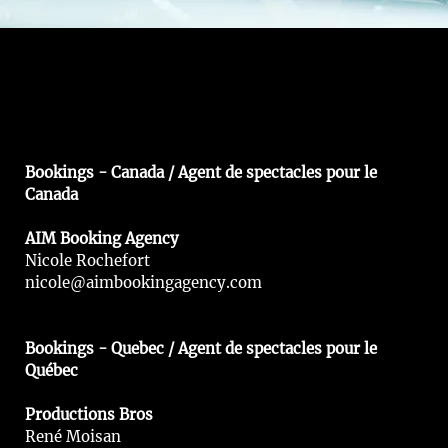
Bookings - Canada / Agent de spectacles pour le
Canada
AIM Booking Agency
Nicole Rochefort
nicole@aimbookingagency.com
Bookings - Quebec / Agent de spectacles pour le
Québec
Productions Bros
René Moisan