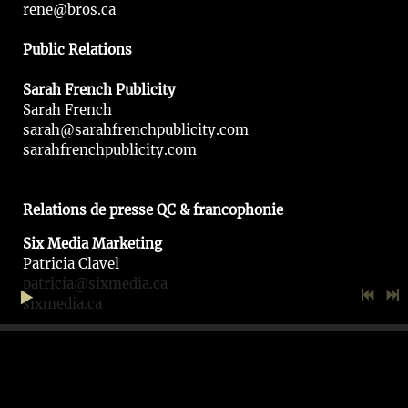
rene@bros.ca
Public Relations
Sarah French Publicity
Sarah French
sarah@sarahfrenchpublicity.com
sarahfrenchpublicity.com
Relations de presse QC & francophonie
Six Media Marketing
Patricia Clavel
patricia@sixmedia.ca
sixmedia.ca