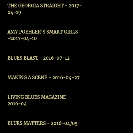
THE GEORGIA STRAIGHT - 2017-
04-19
AMY POEHLER'S SMART GIRLS
-2017-04-10
BLUES BLAST - 2016-07-12
MAKING A SCENE
- 2016-04-27
LIVING BLUES MAGAZINE -
2016-04
BLUES MATTERS - 2016-04/05