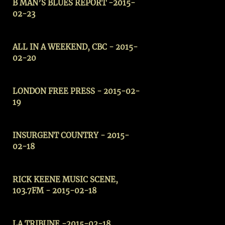
B MAN’S BLUES REPORT -2015-
02-23
ALL IN A WEEKEND, CBC - 2015-
02-20
LONDON FREE PRESS - 2015-02-
19
INSURGENT COUNTRY - 2015-
02-18
RICK KEENE MUSIC SCENE,
103.7FM - 2015-02-18
LA TRIBUNE
-2015-02-18