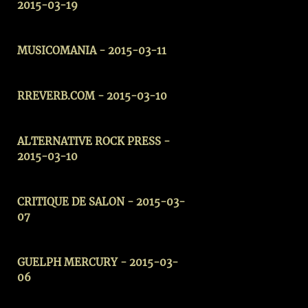
2015-03-19
MUSICOMANIA - 2015-03-11
RREVERB.COM - 2015-03-10
ALTERNATIVE ROCK PRESS
-
2015-03-10
CRITIQUE DE SALON - 2015-03-
07
GUELPH MERCURY
- 2015-03-
06