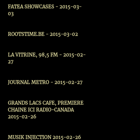
FATEA SHOWCASES - 2015-03-
03
ROOTSTIME.BE - 2015-03-02
LA VITRINE, 98,5 FM - 2015-02-
27
JOURNAL METRO - 2015-02-27
GRANDS LACS CAFE, PREMIERE
CHAINE ICI RADIO-CANADA
2015-02-26
MUSIK INJECTION 2015-02-26