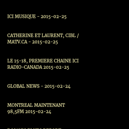
ICI MUSIQUE - 2015-02-25
CATHERINE ET LAURENT, CIBL /
MATV.CA - 2015-02-25
LE 15-18, PREMIERE CHAINE ICI
RADIO-CANADA 2015-02-25
GLOBAL NEWS - 2015-02-24
MONTREAL MAINTENANT
98,5FM 2015-02-24