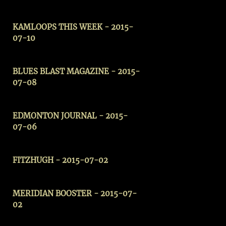
KAMLOOPS THIS WEEK - 2015-
07-10
BLUES BLAST MAGAZINE - 2015-
07-08
EDMONTON JOURNAL - 2015-
07-06
FITZHUGH - 2015-07-02
MERIDIAN BOOSTER
- 2015-07-
02