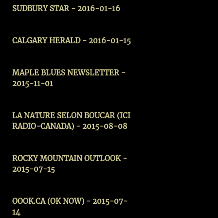
SUDBURY STAR - 2016-01-16
CALGARY HERALD - 2016-01-15
MAPLE BLUES NEWSLETTER -
2015-11-01
LA NATURE SELON BOUCAR (ICI
RADIO-CANADA) - 2015-08-08
ROCKY MOUNTAIN OUTLOOK -
2015-07-15
OOOK.CA (OK NOW) - 2015-07-
14