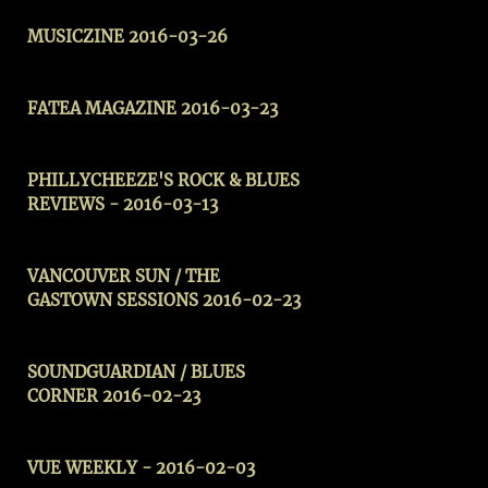
MUSICZINE
2016-03-26
FATEA MAGAZINE 2016-03-23
PHILLYCHEEZE'S ROCK & BLUES
REVIEWS
- 2016-03-13
VANCOUVER SUN / THE
GASTOWN SESSIONS 2016-02-23
SOUNDGUARDIAN / BLUES
CORNER 2016-02-23
VUE WEEKLY -
2016-02-03