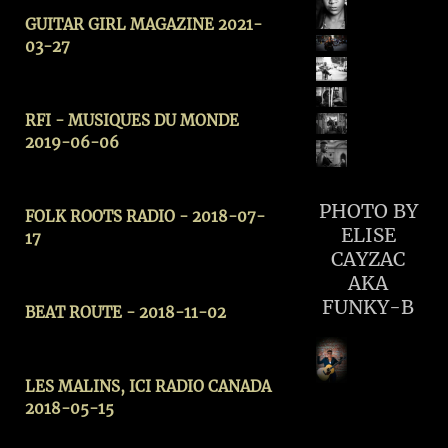
GUITAR GIRL MAGAZINE 2021-
03-27
RFI - MUSIQUES DU MONDE
2019-06-06
PHOTO BY
FOLK ROOTS RADIO - 2018-07-
ELISE
17
CAYZAC
AKA
FUNKY-B
BEAT ROUTE - 2018-11-02
LES MALINS, ICI RADIO CANADA
2018-05-15