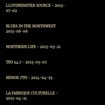
LLOYDMINSTER SOURCE
- 2015-
07-02
BLUES IN THE NORTHWEST
2015-06-06
NORTHERN LIFE - 2015-05-21
TFO 24.7 - 2015-05-07
MINOR 7TH - 2014-04-25
LA FABRIQUE CULTURELLE -
2015-04-21