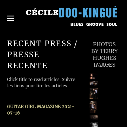
RECENT PRESS /
PHOTOS
BY TERRY
PRESSE
HUGHES
RECENTE
IMAGES
Click title to read articles. Suivre
les liens pour lire les articles.
GUITAR GIRL MAGAZINE 2021-
07-16