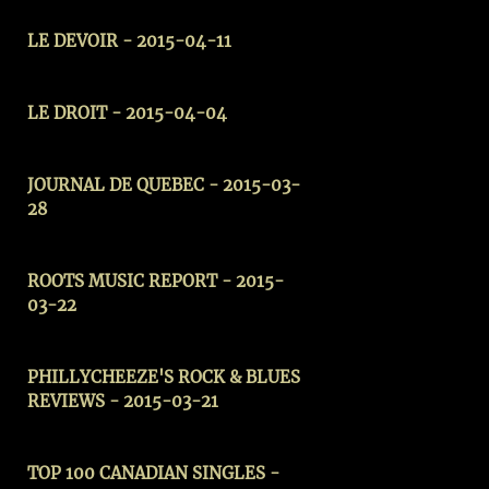
LE DEVOIR - 2015-04-11
LE DROIT - 2015-04-04
JOURNAL DE QUEBEC - 2015-03-
28
ROOTS MUSIC REPORT - 2015-
03-22
PHILLYCHEEZE'S ROCK & BLUES
REVIEWS
- 2015-03-21
TOP 100 CANADIAN SINGLES -