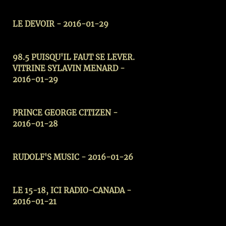
LE DEVOIR - 2016-01-29
98.5 PUISQU'IL FAUT SE LEVER.
VITRINE SYLAVIN MENARD -
2016-01-29
PRINCE GEORGE CITIZEN -
2016-01-28
RUDOLF'S MUSIC - 2016-01-26
LE 15-18, ICI RADIO-CANADA -
2016-01-21