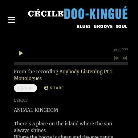
0:00
/
???
From the recording
Anybody Listening Pt.1:
Monologues
C$0.99
SHARE
LYRICS
ANIMAL KINGDOM
There's a place on the island where the sun
always shines
Where the booze is cheap and the eye candy