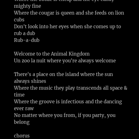
mighty fine
Where the cougar is queen and she feeds on lion
cubs
Don't look into her eyes when she comes up to
rub a dub
Rub-a-dub
Welcome to the Animal Kingdom
Un zoo la nuit where you're always welcome
There's a place on the island where the sun
always shines
Where the music they play transcends all space &
time
Where the groove is infectious and the dancing
ever raw
No matter where you from, if you party, you
belong
chorus